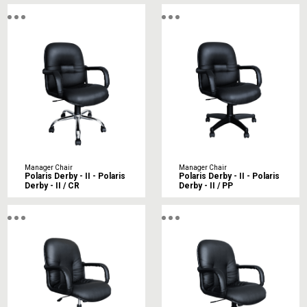
Manager Chair
Manager Chair
Polaris Derby - II - Polaris
Polaris Derby - II - Polaris
Derby - II / CR
Derby - II / PP