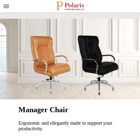
Manager Chair
Ergonomic and ellegantly made to support your
productivity.