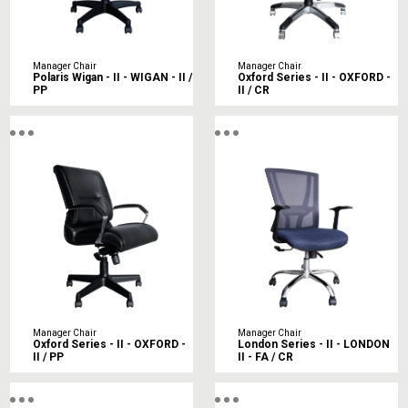
Manager Chair
Manager Chair
Polaris Wigan - II - WIGAN - II /
Oxford Series - II - OXFORD -
PP
II / CR
Manager Chair
Manager Chair
Oxford Series - II - OXFORD -
London Series - II - LONDON
II / PP
II - FA / CR