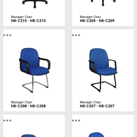
Manager Chair
Manager Chair
HK-C210 - HK-C210
HK-C209 - HK-C209
Manager Chair
Manager Chair
HK-C208 - HK-C208
HK-C207 - HK-C207