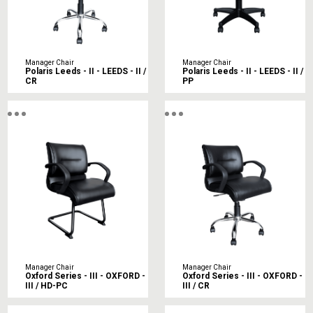
Manager Chair
Manager Chair
Polaris Leeds - II - LEEDS - II /
Polaris Leeds - II - LEEDS - II /
CR
PP
Manager Chair
Manager Chair
Oxford Series - III - OXFORD -
Oxford Series - III - OXFORD -
III / HD-PC
III / CR