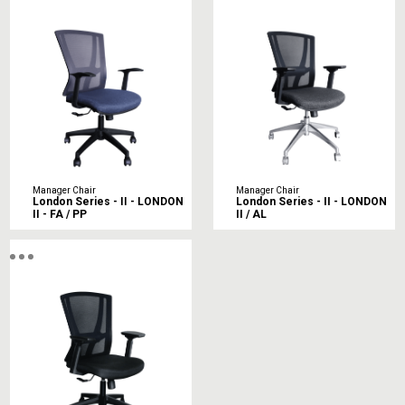
Manager Chair
Manager Chair
London Series - II - LONDON
London Series - II - LONDON
II - FA / PP
II / AL