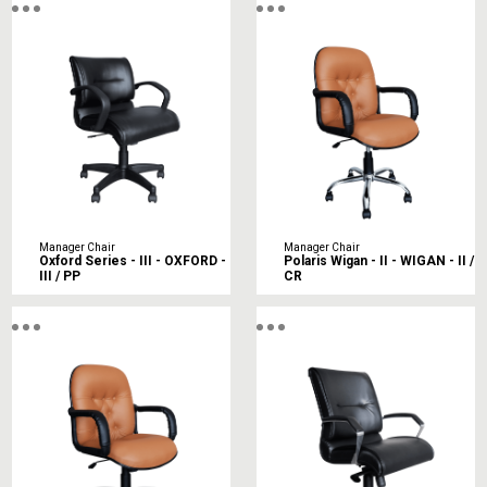
Manager Chair
Manager Chair
Oxford Series - III - OXFORD -
Polaris Wigan - II - WIGAN - II /
III / PP
CR