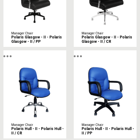
Manager Chair
Manager Chair
Polaris Glasgow - II - Polaris
Polaris Glasgow - II - Polaris
Glasgow - II / PP
Glasgow - II / CR
Manager Chair
Manager Chair
Polaris Hull - II - Polaris Hull -
Polaris Hull - II - Polaris Hull -
II / CR
II / PP