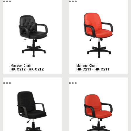
Manager Chair
Manager Chair
HK-C212 - HK-C212
HK-C211 - HK-C211