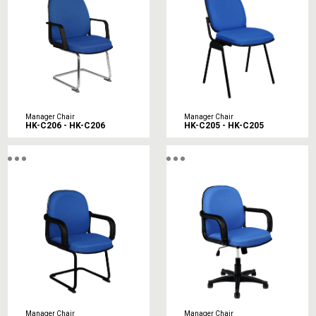
Manager Chair
Manager Chair
HK-C206 - HK-C206
HK-C205 - HK-C205
Manager Chair
Manager Chair