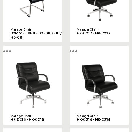
Manager Chair
Manager Chair
Oxford - III/HD - OXFORD - III /
HK-C217 - HK-C217
HD-CR
Manager Chair
Manager Chair
HK-C215 - HK-C215
HK-C214 - HK-C214