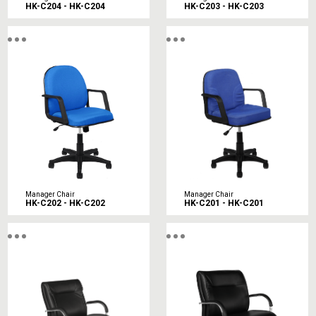
HK-C204 - HK-C204
HK-C203 - HK-C203
Manager Chair
Manager Chair
HK-C202 - HK-C202
HK-C201 - HK-C201