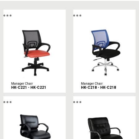
Manager Chair
Manager Chair
HK-C221 - HK-C221
HK-C218 - HK-C218