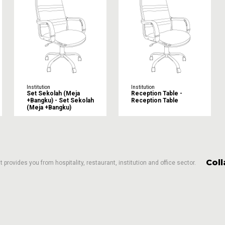
Institution
Institution
Set Sekolah (Meja
Reception Table -
+Bangku) - Set Sekolah
Reception Table
(Meja +Bangku)
Col
 provides you from hospitality, restaurant, institution and office sector.