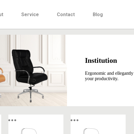
ut
Service
Contact
Blog
Institution
Ergonomic and ellegantly
your productivity.