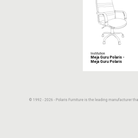
Institution
Meja Guru Polaris -
Meja Guru Polaris
© 1992 - 2026 - Polaris Furniture is the leading manufacturer that