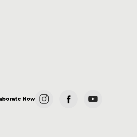
laborate Now