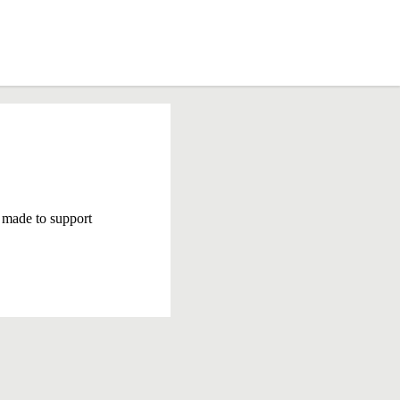
 made to support