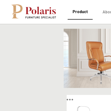
Product
Abo