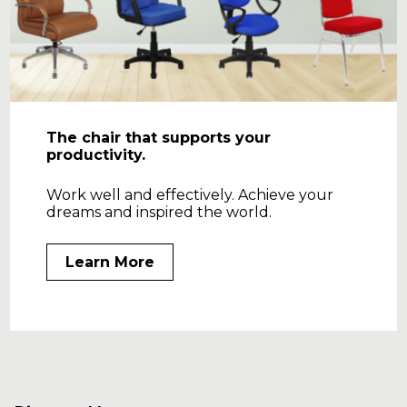
The chair that supports your
productivity.
Work well and effectively. Achieve your
dreams and inspired the world.
Learn More