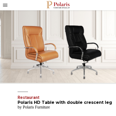
_____
Restaurant
Polaris HD Table with double crescent leg
by Polaris Furniture