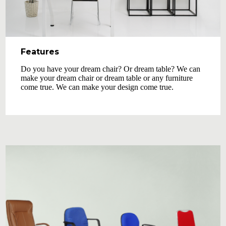
Features
Do you have your dream chair? Or dream table? We can
make your dream chair or dream table or any furniture
come true. We can make your design come true.