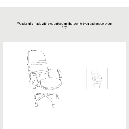
Wonderfully made with elegant design that comfort you and support your
day.