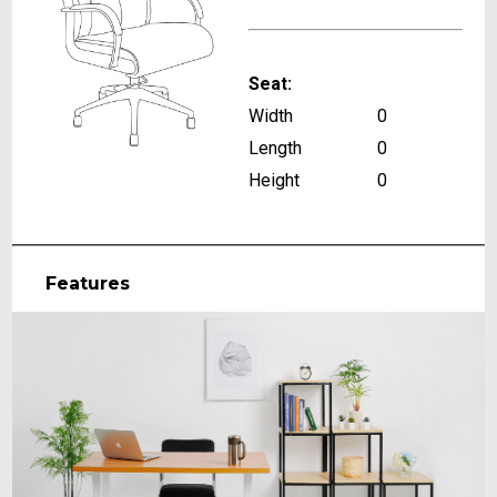
Seat:
Width
0
Length
0
Height
0
Features