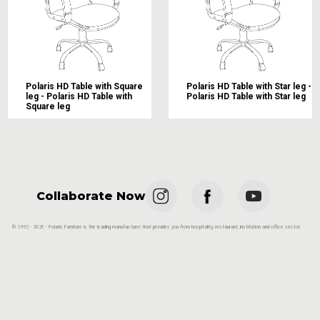
Polaris HD Table with Square
Polaris HD Table with Star leg -
leg - Polaris HD Table with
Polaris HD Table with Star leg
Square leg
Collaborate Now
© 1992 - 2026 - Polaris Furniture is the leading manufacturer that provides you from hospitality, restaurant, institution and office sector.