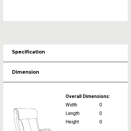
Specification
Dimension
Overall Dimensions:
Width
0
Length
0
Height
0