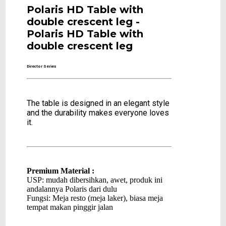
Polaris HD Table with
double crescent leg -
Polaris HD Table with
double crescent leg
Director Series
The table is designed in an elegant style
and the durability makes everyone loves
it.
Premium Material :
USP: mudah dibersihkan, awet, produk ini
andalannya Polaris dari dulu
Fungsi: Meja resto (meja laker), biasa meja
tempat makan pinggir jalan