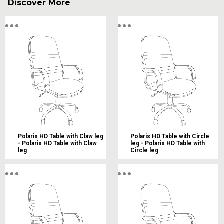
Discover More
Polaris HD Table with Claw leg
Polaris HD Table with Circle
- Polaris HD Table with Claw
leg - Polaris HD Table with
leg
Circle leg