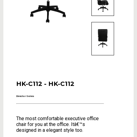
HK-C112 - HK-C112
Director Series
The most comfortable executive office
chair for you at the office. Itâ€™s
designed in a elegant style too.