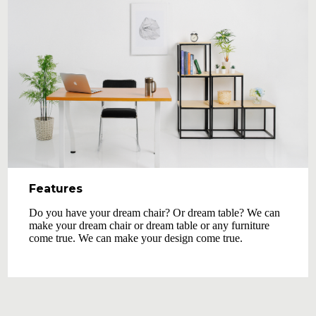
Features
Do you have your dream chair? Or dream table? We can
make your dream chair or dream table or any furniture
come true. We can make your design come true.