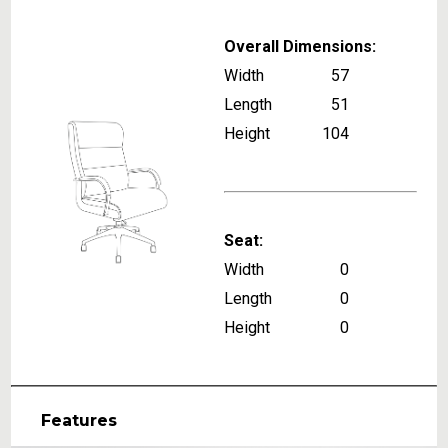
Overall Dimensions:
Width
57
Length
51
Height
104
Seat:
Width
0
Length
0
Height
0
Features