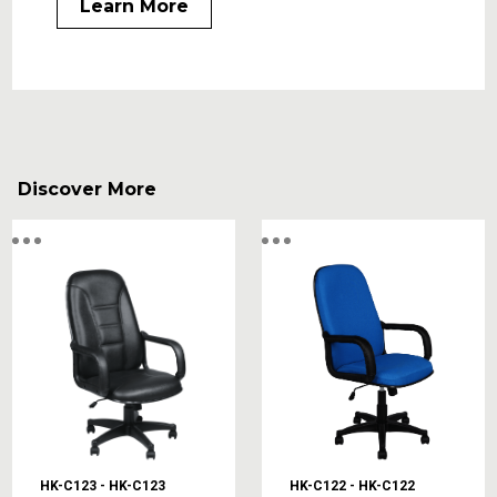
Learn More
Discover More
HK-C123 - HK-C123
HK-C122 - HK-C122