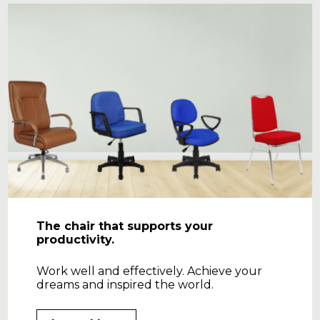
The chair that supports your
productivity.
Work well and effectively. Achieve your
dreams and inspired the world.