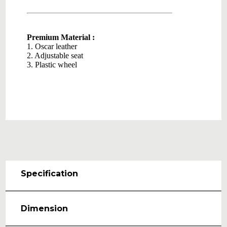
Premium Material :
1. Oscar leather
2. Adjustable seat
3. Plastic wheel
Specification
Dimension