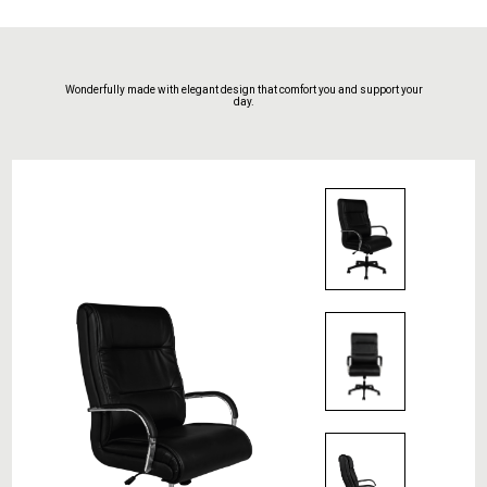
Wonderfully made with elegant design that comfort you and support your
day.