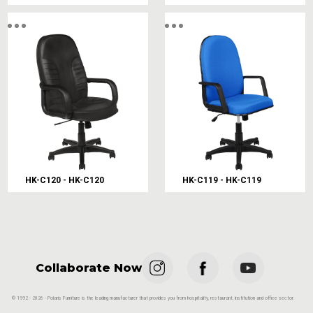
HK-C120 - HK-C120
HK-C119 - HK-C119
Collaborate Now
© 1992 - 2026 - Polaris Furniture is the leading manufacturer that provides you from hospitality, restaurant, institution and office sector.