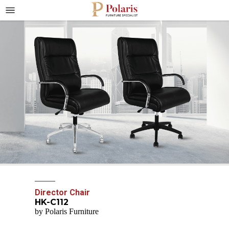
_____
Director Chair
HK-C112
by Polaris Furniture